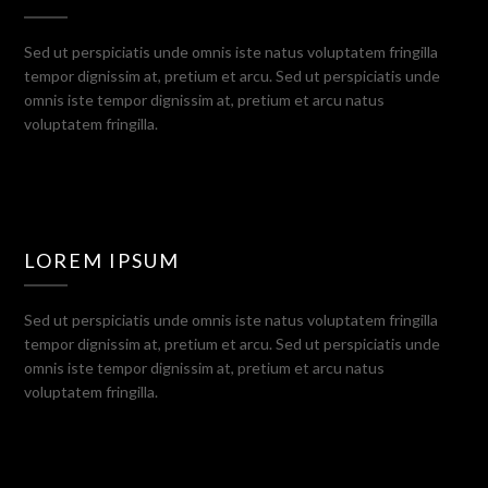
Sed ut perspiciatis unde omnis iste natus voluptatem fringilla
tempor dignissim at, pretium et arcu. Sed ut perspiciatis unde
omnis iste tempor dignissim at, pretium et arcu natus
voluptatem fringilla.
LOREM IPSUM
Sed ut perspiciatis unde omnis iste natus voluptatem fringilla
tempor dignissim at, pretium et arcu. Sed ut perspiciatis unde
omnis iste tempor dignissim at, pretium et arcu natus
voluptatem fringilla.