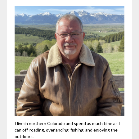
I live in northern Colorado and spend as much time as I
can off-roading, overlanding, fishing, and enjoying the
outdoors.