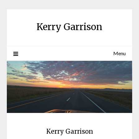
Skip
to
content
Kerry Garrison
Menu
Kerry Garrison