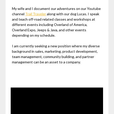
My wife and I document our adventures on our Youtube
channel
Trail Traveler
along with our dog Lucas. I speak
and teach off-road related classes and workshops at
different events including Overland of America,
Overland Expo, Jeeps & Java, and other events
depending on my schedule.
I am currently seeking a new position where my diverse
background in sales, marketing, product development,
team management, community building, and partner
management can be an asset to a company.