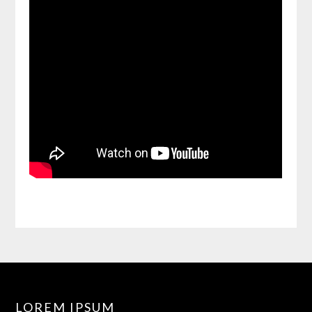
LOREM IPSUM