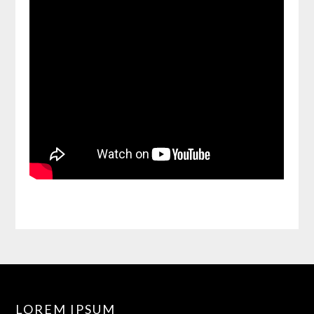
LOREM IPSUM