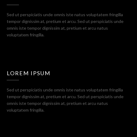
Sed ut perspiciatis unde omnis iste natus voluptatem fringilla
tempor dignissim at, pretium et arcu. Sed ut perspiciatis unde
omnis iste tempor dignissim at, pretium et arcu natus
voluptatem fringilla.
LOREM IPSUM
Sed ut perspiciatis unde omnis iste natus voluptatem fringilla
tempor dignissim at, pretium et arcu. Sed ut perspiciatis unde
omnis iste tempor dignissim at, pretium et arcu natus
voluptatem fringilla.