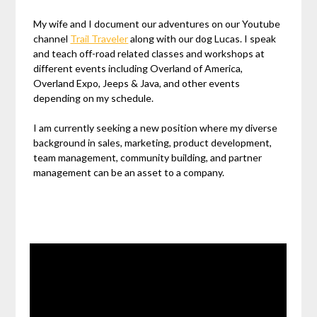
My wife and I document our adventures on our Youtube
channel
Trail Traveler
along with our dog Lucas. I speak
and teach off-road related classes and workshops at
different events including Overland of America,
Overland Expo, Jeeps & Java, and other events
depending on my schedule.
I am currently seeking a new position where my diverse
background in sales, marketing, product development,
team management, community building, and partner
management can be an asset to a company.