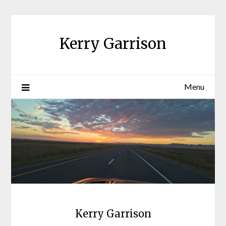
Skip
to
content
Kerry Garrison
Menu
Kerry Garrison