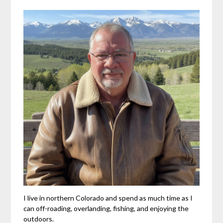
I live in northern Colorado and spend as much time as I
can off-roading, overlanding, fishing, and enjoying the
outdoors.