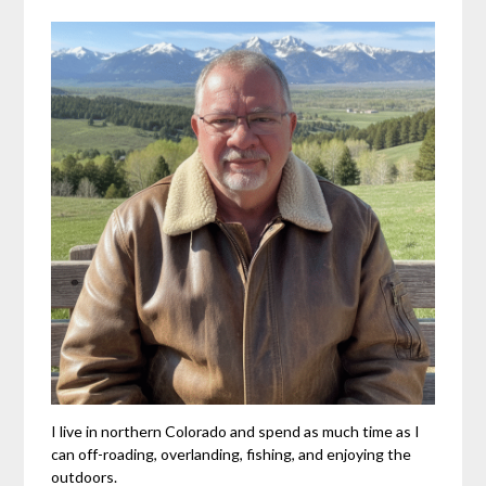
I live in northern Colorado and spend as much time as I
can off-roading, overlanding, fishing, and enjoying the
outdoors.