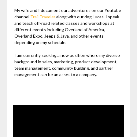
My wife and I document our adventures on our Youtube
channel
Trail Traveler
along with our dog Lucas. I speak
and teach off-road related classes and workshops at
different events including Overland of America,
Overland Expo, Jeeps & Java, and other events
depending on my schedule.
I am currently seeking a new position where my diverse
background in sales, marketing, product development,
team management, community building, and partner
management can be an asset to a company.