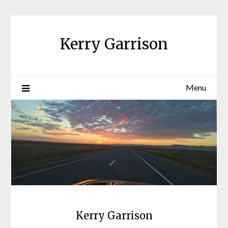
Skip
to
content
Kerry Garrison
Menu
Kerry Garrison