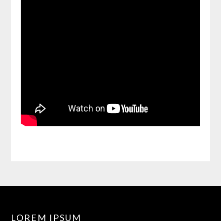
LOREM IPSUM