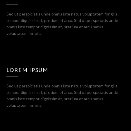
Sed ut perspiciatis unde omnis iste natus voluptatem fringilla
tempor dignissim at, pretium et arcu. Sed ut perspiciatis unde
omnis iste tempor dignissim at, pretium et arcu natus
voluptatem fringilla.
LOREM IPSUM
Sed ut perspiciatis unde omnis iste natus voluptatem fringilla
tempor dignissim at, pretium et arcu. Sed ut perspiciatis unde
omnis iste tempor dignissim at, pretium et arcu natus
voluptatem fringilla.